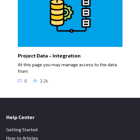
Project Data – Integration
At this page you may manage access to the data
from
0
2.2k.
Help Center
Getting Started
How-to Articles