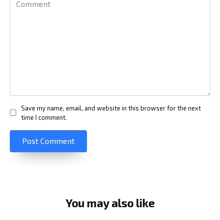
Save my name, email, and website in this browser for the next
time I comment.
You may also like