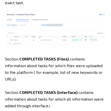
exact task.
Section
COMPLETED TASKS (Files)
contains
information about tasks for which files were uploaded
to the platform ( for example, list of new keywords or
URLs).
Section
COMPLETED TASKS (Interface)
contains
information about tasks for which all information were
added through interface.i