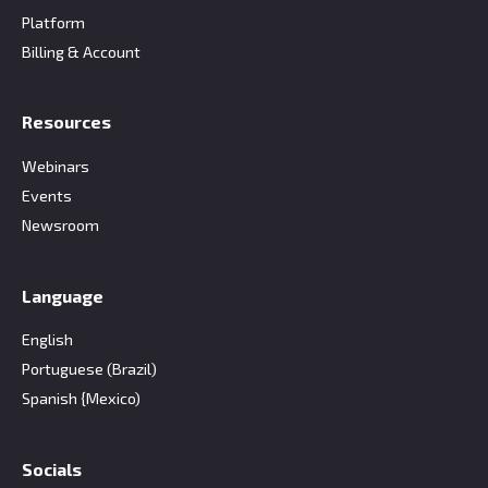
Platform
Billing & Account
Resources
Webinars
Events
Newsroom
Language
English
Portuguese (Brazil)
Spanish {Mexico)
Socials