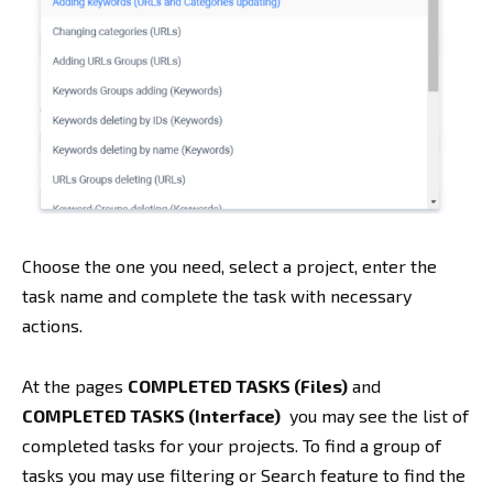
Choose the one you need, select a project, enter the
task name and complete the task with necessary
actions.
At the pages
COMPLETED TASKS (Files)
and
COMPLETED TASKS (Interface)
you may see the list of
completed tasks for your projects. To find a group of
tasks you may use filtering or Search feature to find the