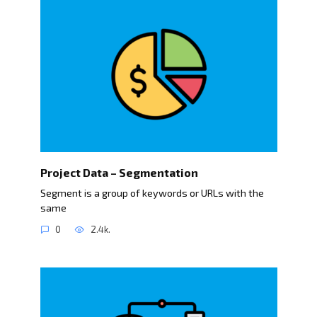
Project Data – Segmentation
Segment is a group of keywords or URLs with the
same
0
2.4k.