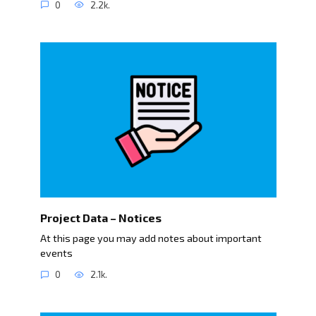
0
2.2k.
Project Data – Notices
At this page you may add notes about important
events
0
2.1k.