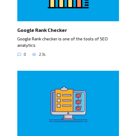
Google Rank Checker
Google Rank checker is one of the tools of SEO
analytics
0
2.1k.