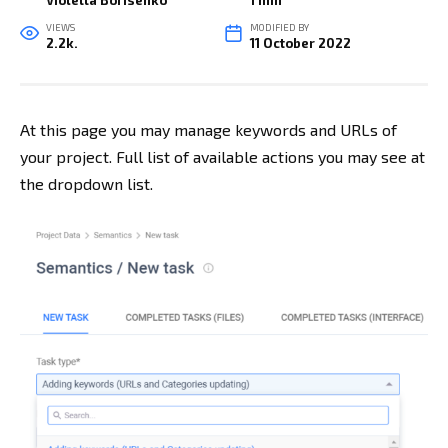
Violetta Borisenko
1 min
VIEWS
MODIFIED BY
2.2k.
11 October 2022
At this page you may manage keywords and URLs of
your project. Full list of available actions you may see at
the dropdown list
.