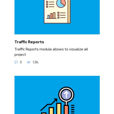
Traffic Reports
Traffic Reports module allows to vizualize all
project
0
1.8k.