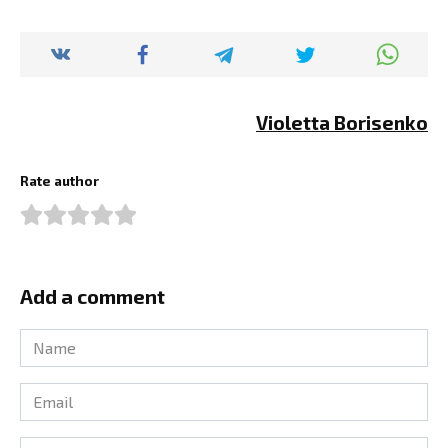
Violetta Borisenko
Rate author
Add a comment
Name
*
Email
*
Comment