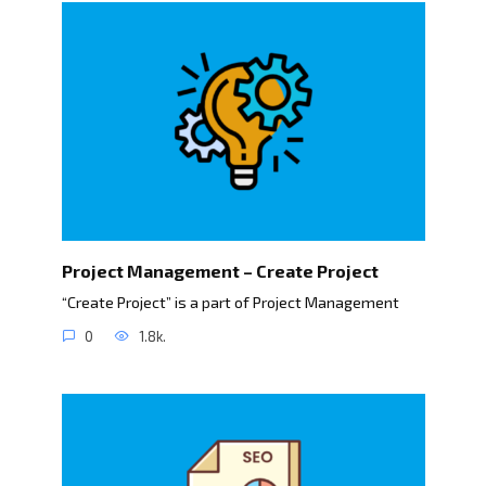
Project Management – Create Project
“Create Project” is a part of Project Management
0
1.8k.