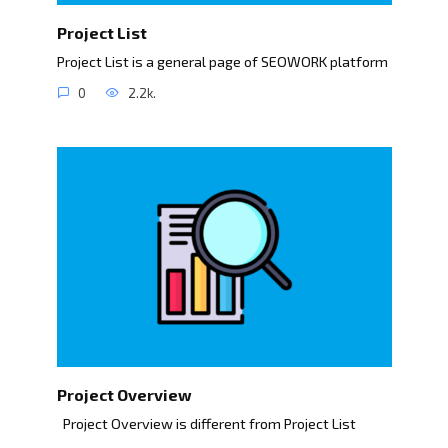
Project List
Project List is a general page of SEOWORK platform
0
2.2k.
Project Overview
Project Overview is different from Project List