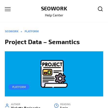
Skip
SEOWORK
to
content
Help Center
SEOWORK
»
PLATFORM
Project Data – Semantics
PLATFORM
AUTHOR
READING