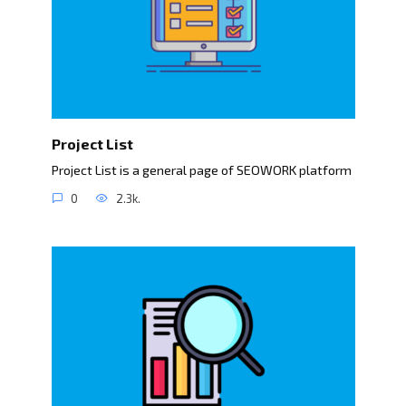
Project List
Project List is a general page of SEOWORK platform
0
2.3k.