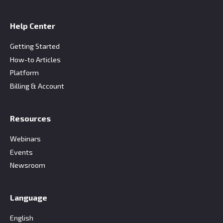
Help Center
Getting Started
How-to Articles
Platform
Billing & Account
Resources
Webinars
Events
Newsroom
Language
English