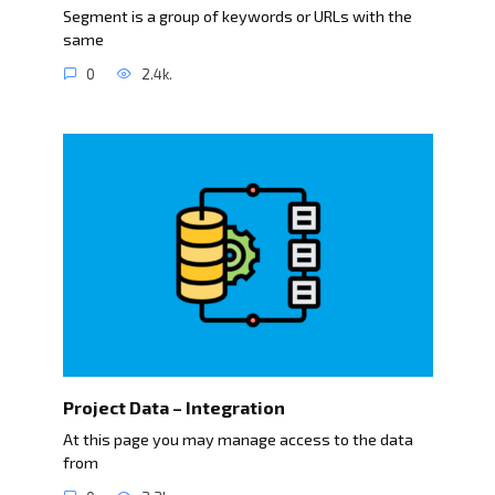
Segment is a group of keywords or URLs with the
same
0
2.4k.
Project Data – Integration
At this page you may manage access to the data
from