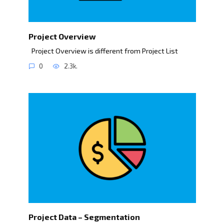
Project Overview
Project Overview is different from Project List
0
2.3k.
Project Data – Segmentation