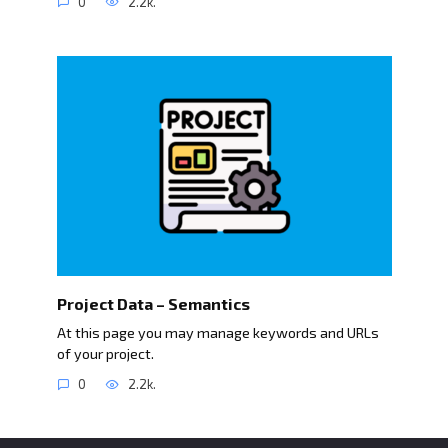
0
2.2k.
Project Data – Semantics
At this page you may manage keywords and URLs
of your project.
0
2.2k.