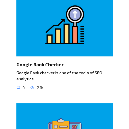
Google Rank Checker
Google Rank checker is one of the tools of SEO
analytics
0
2.1k.