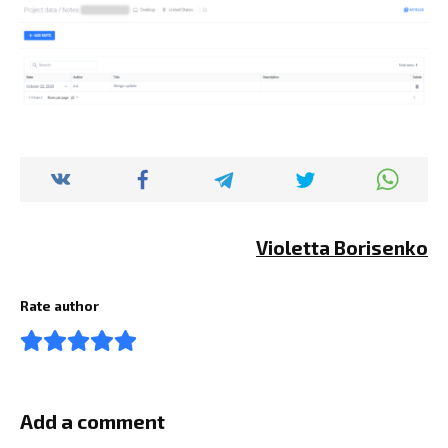
Violetta Borisenko
Rate author
Add a comment