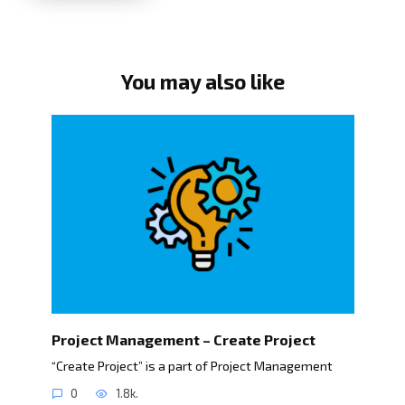
You may also like
Project Management – Create Project
“Create Project” is a part of Project Management
0
1.8k.