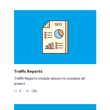
Traffic Reports
Traffic Reports module allows to vizualize all
project
0
1.8k.