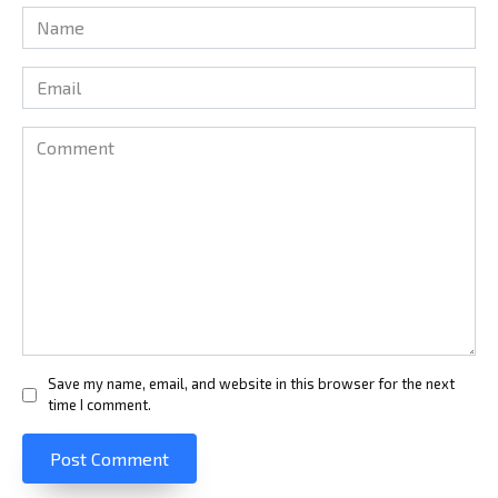
Name
*
Email
*
Comment
Save my name, email, and website in this browser for the next
time I comment.