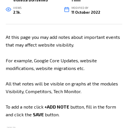
Violetta Borisenko
1 min
VIEWS
MODIFIED BY
2.1k.
11 October 2022
At this page you may add notes about important events
that may affect website visibility.
For example, Google Core Updates, website
modifications, website migrations etc.
All that notes will be visible on graphs at the modules
Visibility, Competitors, Tech Monitor.
To add a note click
+ADD NOTE
button, fill in the form
and click the
SAVE
button.