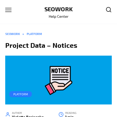
Skip
SEOWORK
to
content
Help Center
SEOWORK
»
PLATFORM
Project Data – Notices
PLATFORM
AUTHOR
READING