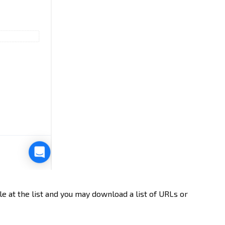
le at the list and you may download a list of URLs or