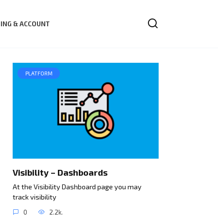
LING & ACCOUNT
PLATFORM
Visibility – Dashboards
At the Visibility Dashboard page you may
track visibility
0
2.2k.