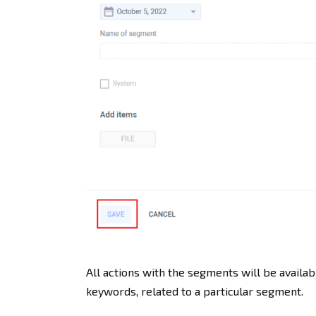
All actions with the segments will be availab
keywords, related to a particular segment.