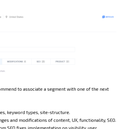
mmend to associate a segment with one of the next
s, keyword types, site-structure.
es and modifications of content, UX, functionality, SEO.
om SEO fixes implementation on visibility, user