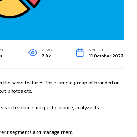
ING
VIEWS
MODIFIED BY
n
2.4k.
11 October 2022
h the same features, for example group of branded or
ut photos etc.
 search volume and performance, analyze its
erent segments and manage them.