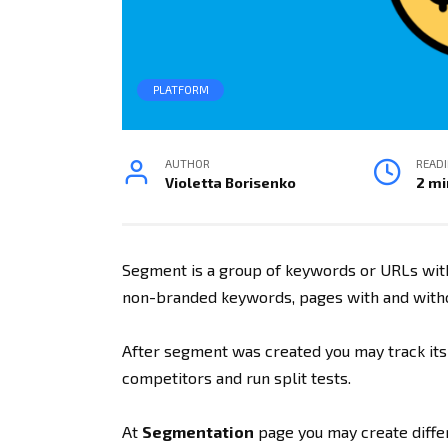
PLATFORM
AUTHOR
READ
Violetta Borisenko
2 mi
Segment is a group of keywords or URLs wit
non-branded keywords, pages with and witho
After segment was created you may track its
competitors and run split tests.
At
Segmentation
page you may create diff