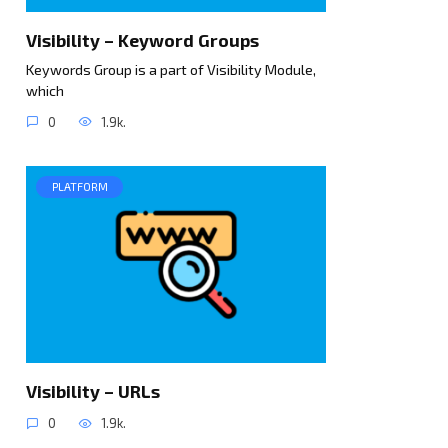
Visibility – Keyword Groups
Keywords Group is a part of Visibility Module,
which
0
1.9k.
PLATFORM
Visibility – URLs
0
1.9k.