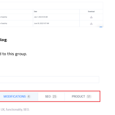
log
.
 to this group.