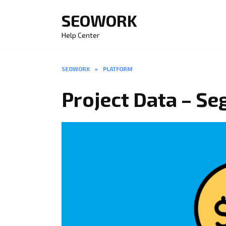
Skip
SEOWORK
to
content
Help Center
SEOWORK
»
PLATFORM
Project Data – S