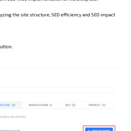
zing the site structure, SEO efficiency and SEO impact
utton.