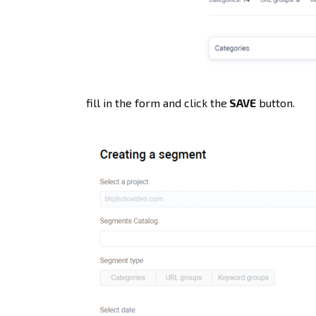
fill in the form and click the
SAVE
button.