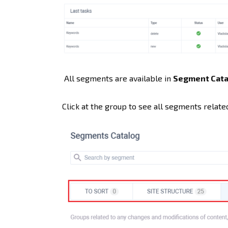
All segments are available in
Segment Cata
Click at the group to see all segments related