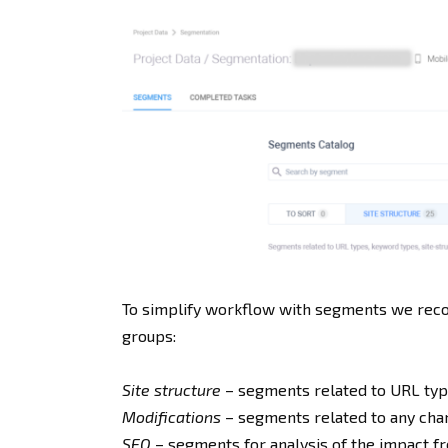
To simplify workflow with segments we reco
groups:
Site structure
– segments related to URL type
Modifications
– segments related to any chang
SEO
– segments for analysis of the impact fr