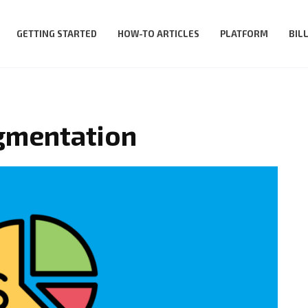
GETTING STARTED
HOW-TO ARTICLES
PLATFORM
BIL
egmentation