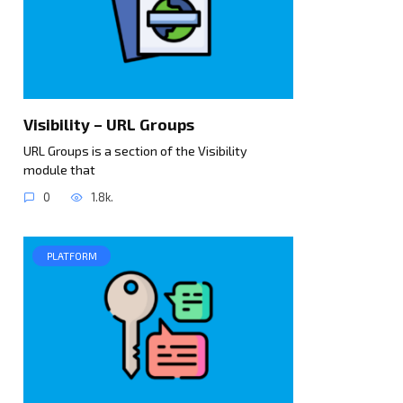
Visibility – URL Groups
URL Groups is a section of the Visibility
module that
0
1.8k.
PLATFORM