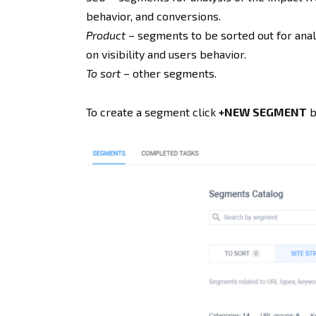
behavior, and conversions.
Product
– segments to be sorted out for analy
on visibility and users behavior.
To sort
– other segments.
To create a segment click
+NEW SEGMENT
b