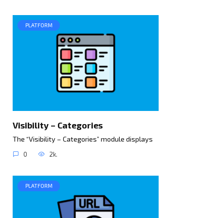
PLATFORM
Visibility – Categories
The “Visibility – Categories” module displays
0
2k.
PLATFORM