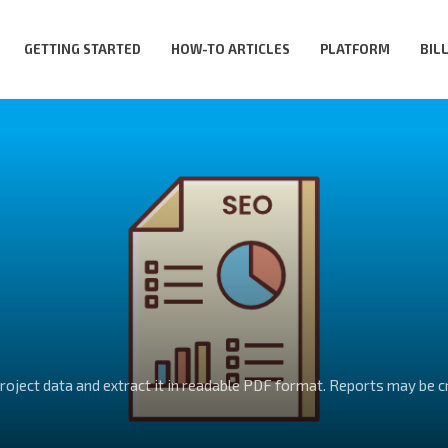
GETTING STARTED
HOW-TO ARTICLES
PLATFORM
BIL
project data and extract it in readable PDF format. Reports may be 