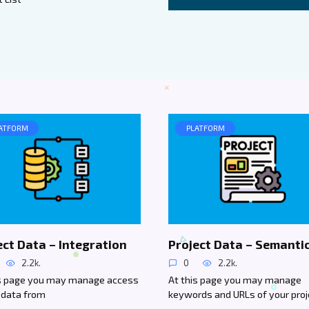
ATFORM
PLATFORM
ect Data – Integration
Project Data – Semanti
2.2k.
0
2.2k.
is page you may manage access
At this page you may manage
 data from
keywords and URLs of your proj