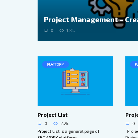
Project Management – Cre
0
1.8k.
PLATFORM
P
Project List
Proj
0
2.2k.
0
Project List is a general page of
Projec
SEOWORK platform
Projec