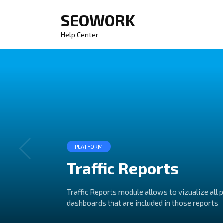
Skip
SEOWORK
to
content
Help Center
PLATFORM
Traffic Reports
Traffic Reports module allows to vizualize all 
dashboards that are included in those reports