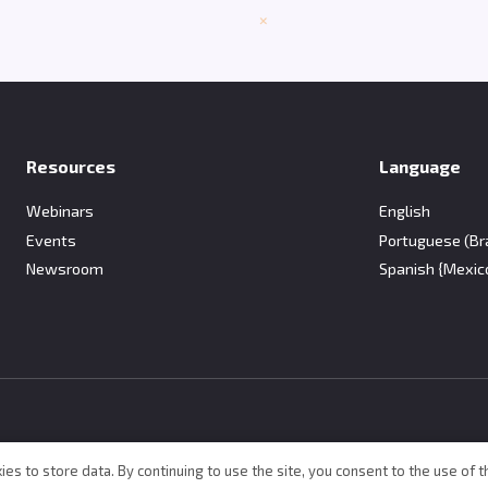
Resources
Language
Webinars
English
Events
Portuguese (Bra
Newsroom
Spanish {Mexic
ies to store data. By continuing to use the site, you consent to the use of t