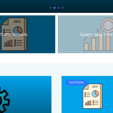
Traffic Reports
Google Rank Chec
PLATFORM