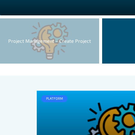
Project Management – Create Project
PLATFORM