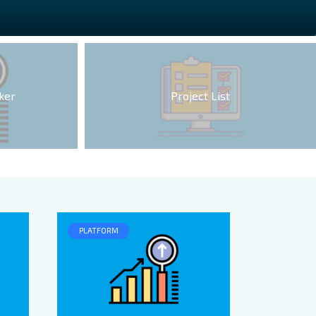
ker
Project List
PLATFORM