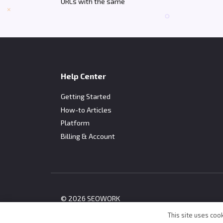
URLs with the same
Help Center
Getting Started
How-to Articles
Platform
Billing & Account
© 2026 SEOWORK
This site uses cook