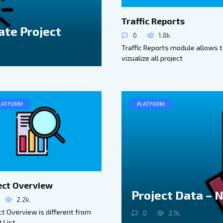
Traffic Reports
ate Project
0
1.8k.
Traffic Reports module allows 
vizualize all project
LATFORM
PLATFORM
ect Overview
Project Data – 
2.2k.
t Overview is different from
0
2.1k.
t List