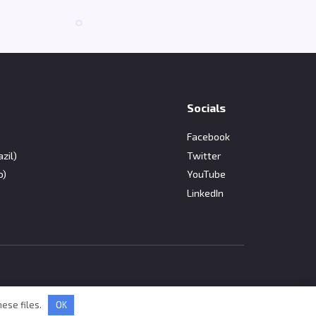
Socials
Facebook
zil)
Twitter
o)
YouTube
LinkedIn
hese files.
OK