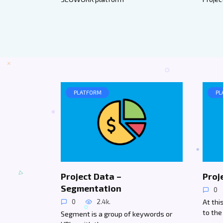
PLATFORM
PL
Project Data –
Proj
Segmentation
0
At th
0
2.4k.
to the
Segment is a group of keywords or