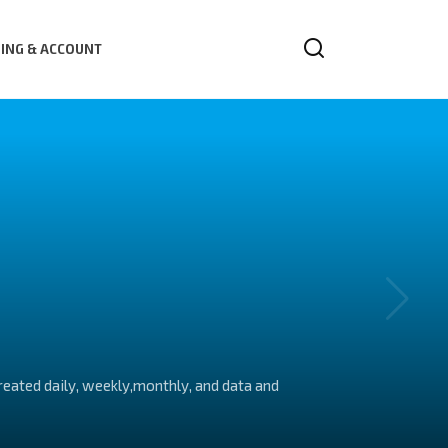
LING & ACCOUNT
created daily, weekly,monthly, and data and