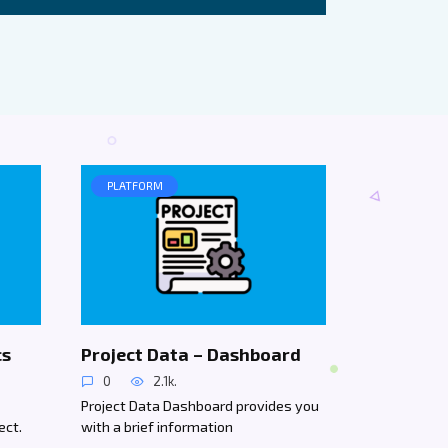
PLATFORM
cs
Project Data – Dashboard
0
2.1k.
Project Data Dashboard provides you
ect.
with a brief information