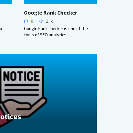
Google Rank Checker
0
2.1k.
to
Google Rank checker is one of the
tools of SEO analytics
Notices