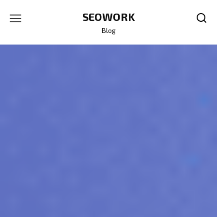
Skip
SEOWORK
to
content
Blog