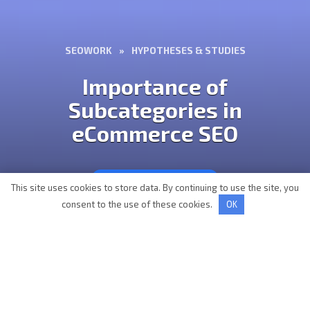
SEOWORK
»
HYPOTHESES & STUDIES
Importance of
Subcategories in
eCommerce SEO
HYPOTHESES & STUDIES
This site uses cookies to store data. By continuing to use the site, you
consent to the use of these cookies.
OK
AUTHOR
READING
Vladislav Osadchiy
2 min
VIEWS
MODIFIED BY
177
16 September 2022