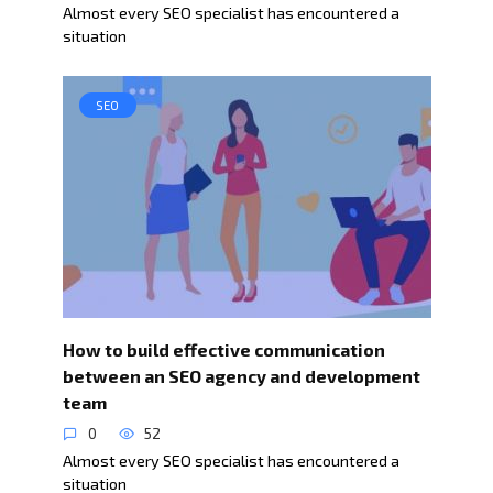
Almost every SEO specialist has encountered a
situation
SEO
How to build effective communication
between an SEO agency and development
team
0
52
Almost every SEO specialist has encountered a
situation