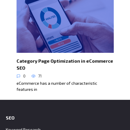
Category Page Optimization in eCommerce
SEO
0
71
eCommerce has a number of characteristic
features in
SEO
Keyword Research