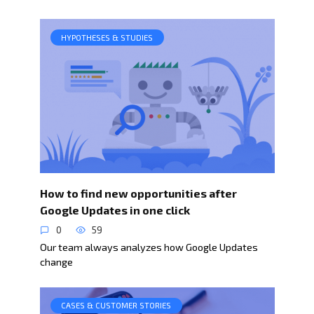
HYPOTHESES & STUDIES
How to find new opportunities after
Google Updates in one click
0
59
Our team always analyzes how Google Updates
change
CASES & CUSTOMER STORIES