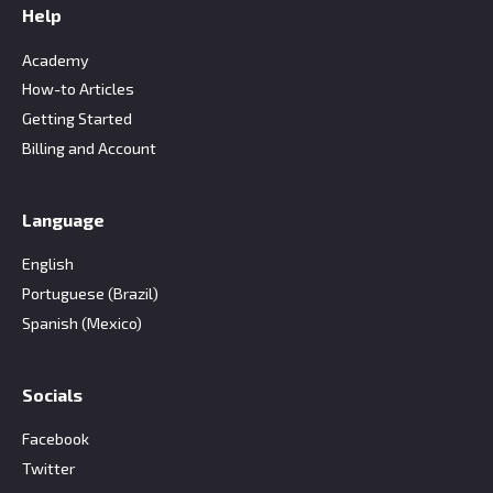
Help
Academy
How-to Articles
Getting Started
Billing and Account
Language
English
Portuguese (Brazil)
Spanish (Mexico)
Socials
Facebook
Twitter