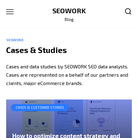
Skip
SEOWORK
to
content
Blog
SEOWORK
Cases & Studies
Cases and data studies by SEOWORK SEO data analysts.
Cases are represented on a behalf of our partners and
clients, major eCommerce brands.
CASES & CUSTOMER STORIES
How to optimize content strategy and