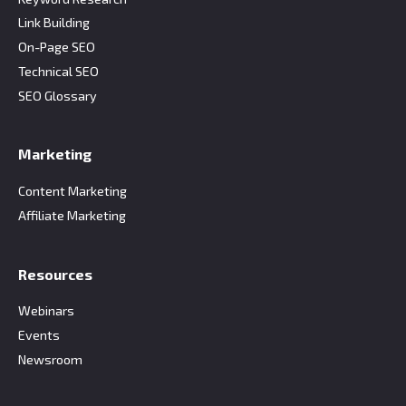
Link Building
On-Page SEO
Technical SEO
SEO Glossary
Marketing
Content Marketing
Affiliate Marketing
Resources
Webinars
Events
Newsroom