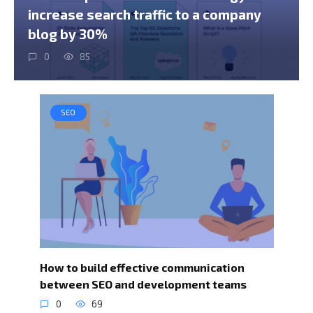
increase search traffic to a company
blog by 30%
0
85
SEO
How to build effective communication
between SEO and development teams
0
69