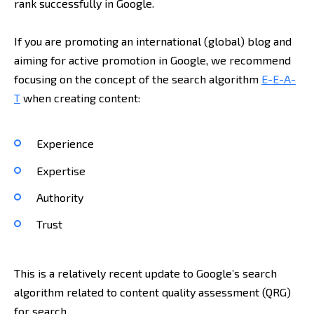
rank successfully in Google.
If you are promoting an international (global) blog and
aiming for active promotion in Google, we recommend
focusing on the concept of the search algorithm
E-E-A-
T
when creating content:
Experience
Expertise
Authority
Trust
This is a relatively recent update to Google’s search
algorithm related to content quality assessment (QRG)
for search.