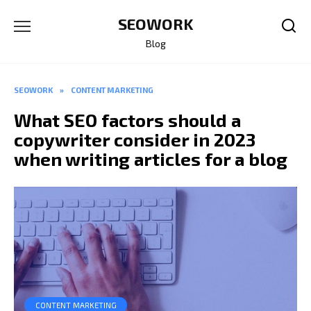
Skip
SEOWORK
to
content
Blog
SEOWORK
»
CONTENT MARKETING
What SEO factors should a
copywriter consider in 2023
when writing articles for a blog
CONTENT MARKETING