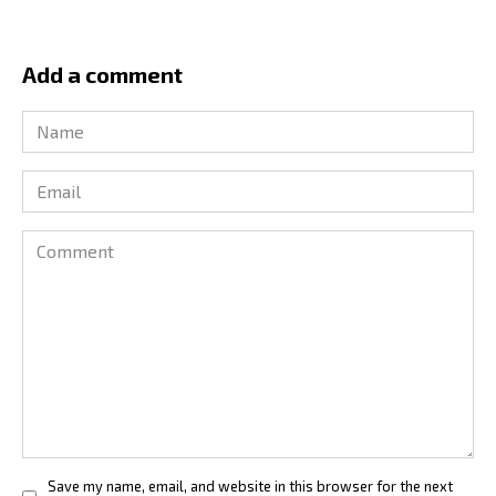
Add a comment
Name
*
Email
*
Comment
Save my name, email, and website in this browser for the next