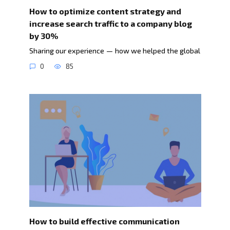
How to optimize content strategy and
increase search traffic to a company blog
by 30%
Sharing our experience — how we helped the global
0
85
How to build effective communication