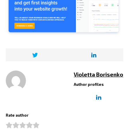
Violetta Borisenko
Author profiles
Rate author