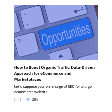
How to Boost Organic Traffic: Data-Driven
Approach for eCommerce and
Marketplaces
Let’s suppose you’re in charge of SEO for a large
ecommerce website.
0
284