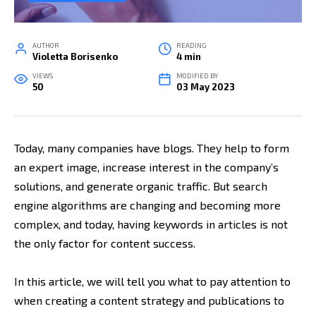
AUTHOR
READING
Violetta Borisenko
4 min
VIEWS
MODIFIED BY
50
03 May 2023
Today, many companies have blogs. They help to form
an expert image, increase interest in the company’s
solutions, and generate organic traffic. But search
engine algorithms are changing and becoming more
complex, and today, having keywords in articles is not
the only factor for content success.
In this article, we will tell you what to pay attention to
when creating a content strategy and publications to