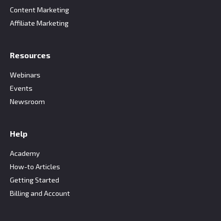
Content Marketing
Affiliate Marketing
Resources
Webinars
Events
Newsroom
Help
Academy
How-to Articles
Getting Started
Billing and Account