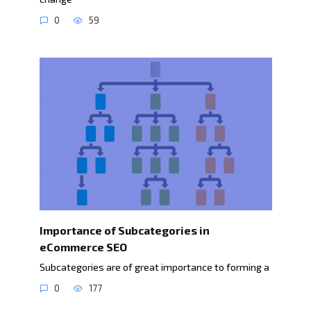
0
59
Importance of Subcategories in
eCommerce SEO
Subcategories are of great importance to forming a
0
177