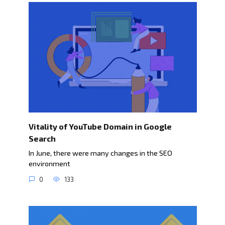
Vitality of YouTube Domain in Google
Search
In June, there were many changes in the SEO
environment
0
133