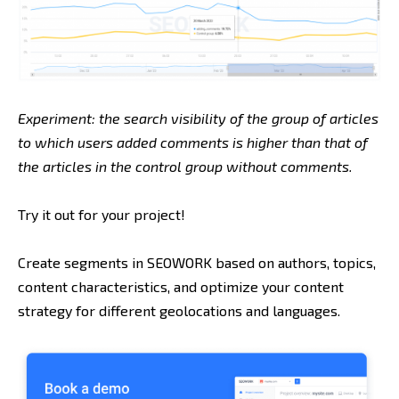
Experiment: the search visibility of the group of articles
to which users added comments is higher than that of
the articles in the control group without comments.
Try it out for your project!
Create segments in SEOWORK based on authors, topics,
content characteristics, and optimize your content
strategy for different geolocations and languages.