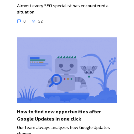
Almost every SEO specialist has encountered a
situation
0
52
How to find new opportunities after
Google Updates in one click
Our team always analyzes how Google Updates
change