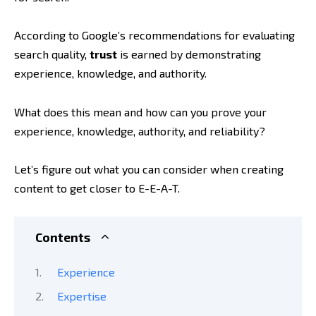
According to Google’s recommendations for evaluating
search quality,
trust
is earned by demonstrating
experience, knowledge, and authority.
What does this mean and how can you prove your
experience, knowledge, authority, and reliability?
Let’s figure out what you can consider when creating
content to get closer to E-E-A-T.
Contents
Experience
Expertise