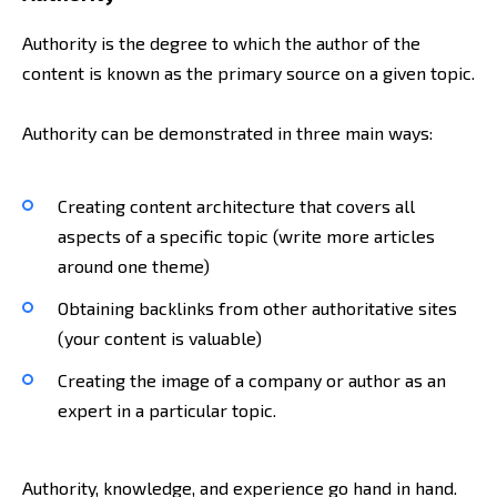
Authority is the degree to which the author of the
content is known as the primary source on a given topic.
Authority can be demonstrated in three main ways:
Creating content architecture that covers all
aspects of a specific topic (write more articles
around one theme)
Obtaining backlinks from other authoritative sites
(your content is valuable)
Creating the image of a company or author as an
expert in a particular topic.
Authority, knowledge, and experience go hand in hand.