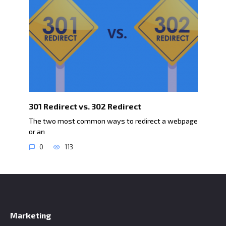
301 Redirect vs. 302 Redirect
The two most common ways to redirect a webpage
or an
0
113
Marketing