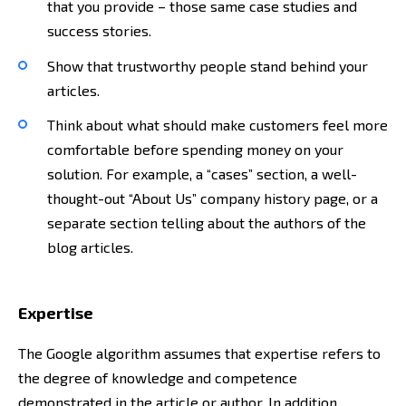
that you provide – those same case studies and
success stories.
Show that trustworthy people stand behind your
articles.
Think about what should make customers feel more
comfortable before spending money on your
solution. For example, a “cases” section, a well-
thought-out “About Us” company history page, or a
separate section telling about the authors of the
blog articles.
Expertise
The Google algorithm assumes that expertise refers to
the degree of knowledge and competence
demonstrated in the article or author. In addition,