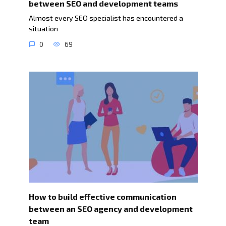
between SEO and development teams
Almost every SEO specialist has encountered a
situation
0
69
How to build effective communication
between an SEO agency and development
team