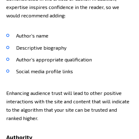
expertise inspires confidence in the reader, so we
would recommend adding:
Author’s name
Descriptive biography
Author’s appropriate qualification
Social media profile links
Enhancing audience trust will lead to other positive
interactions with the site and content that will indicate
to the algorithm that your site can be trusted and
ranked higher.
Authority