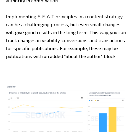
authority in combination.
Implementing E-E-A-T principles in a content strategy
can be a challenging process, but even small changes
will give good results in the long term. This way, you can
track changes in visibility, conversions, and transactions
for specific publications. For example, these may be
publications with an added “about the author” block.