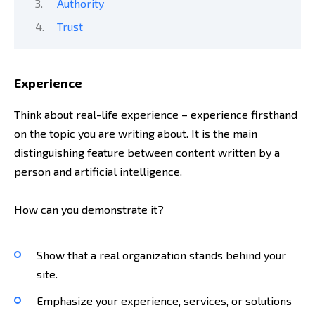
Authority
Trust
Experience
Think about real-life experience – experience firsthand
on the topic you are writing about. It is the main
distinguishing feature between content written by a
person and artificial intelligence.
How can you demonstrate it?
Show that a real organization stands behind your
site.
Emphasize your experience, services, or solutions