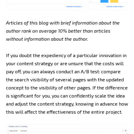
Articles of this blog with brief information about the
author rank on average 10% better than articles
without information about the author.
If you doubt the expediency of a particular innovation in
your content strategy or are unsure that the costs will
pay off, you can always conduct an A/B test: compare
the search visibility of several pages with the updated
concept to the visibility of other pages. If the difference
is significant for you, you can confidently scale the idea
and adjust the content strategy, knowing in advance how
this will affect the effectiveness of the entire project.