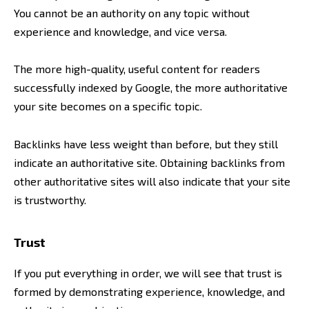
You cannot be an authority on any topic without
experience and knowledge, and vice versa.
The more high-quality, useful content for readers
successfully indexed by Google, the more authoritative
your site becomes on a specific topic.
Backlinks have less weight than before, but they still
indicate an authoritative site. Obtaining backlinks from
other authoritative sites will also indicate that your site
is trustworthy.
Trust
If you put everything in order, we will see that trust is
formed by demonstrating experience, knowledge, and