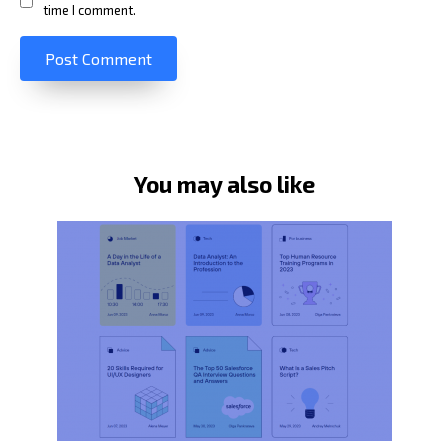
time I comment.
You may also like