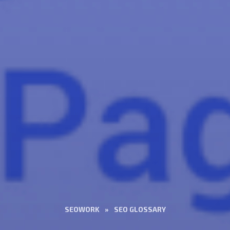
SEOWORK
»
SEO GLOSSARY