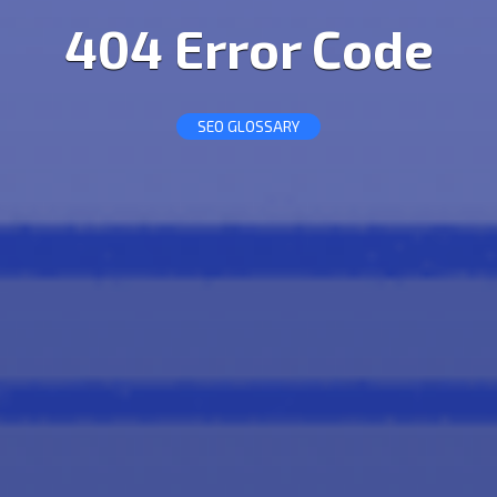
404 Error Code
SEO GLOSSARY