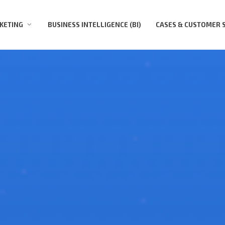
KETING
BUSINESS INTELLIGENCE (BI)
CASES & СUSTOMER 