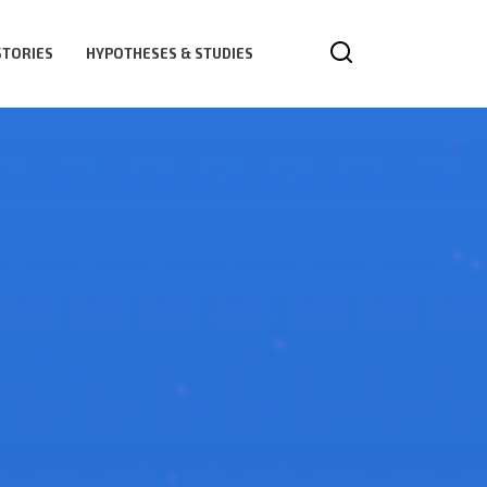
STORIES
HYPOTHESES & STUDIES